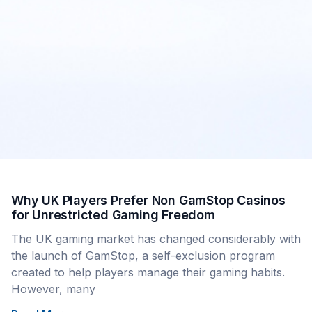
Why UK Players Prefer Non GamStop Casinos
for Unrestricted Gaming Freedom
The UK gaming market has changed considerably with
the launch of GamStop, a self-exclusion program
created to help players manage their gaming habits.
However, many