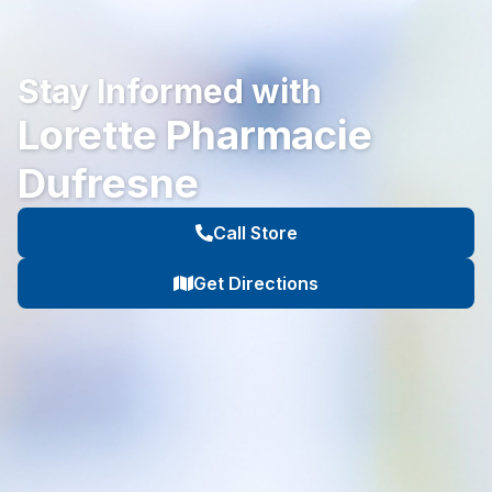
Stay Informed with
Lorette Pharmacie
Dufresne
Call Store
Get Directions