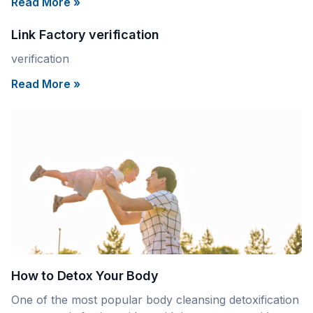
Read More »
Link Factory verification
verification
Read More »
How to Detox Your Body
One of the most popular body cleansing detoxification