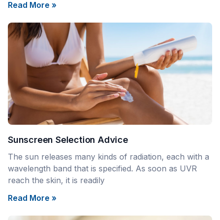
Read More »
Sunscreen Selection Advice
The sun releases many kinds of radiation, each with a
wavelength band that is specified. As soon as UVR
reach the skin, it is readily
Read More »