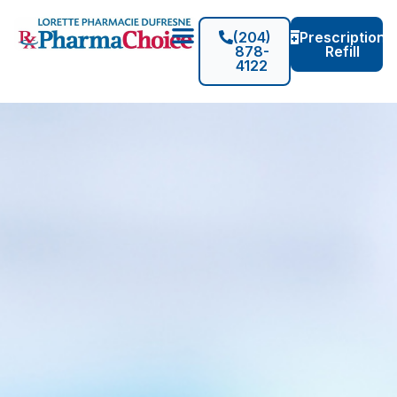
(204)
Prescription
878-
Refill
4122