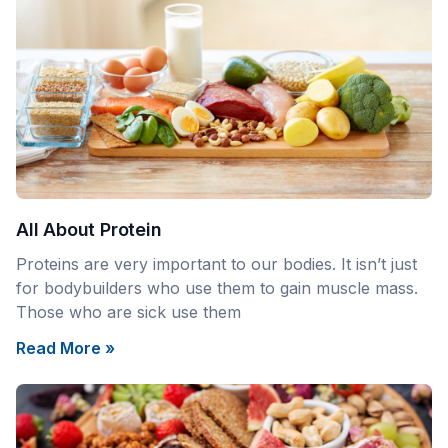
All About Protein
Proteins are very important to our bodies. It isn’t just
for bodybuilders who use them to gain muscle mass.
Those who are sick use them
Read More »