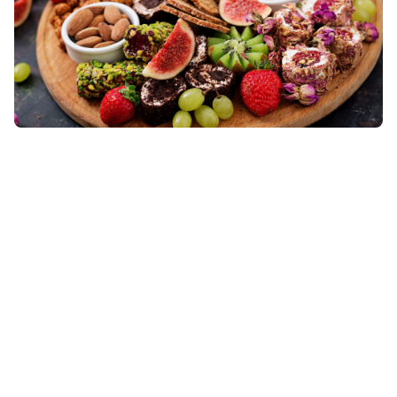
Food to Consume To Lower Cholesterol
There is a saying that goes. “We are what we eat.”
This is so true as the food being consumed may affect
the cholesterol levels
Read More »