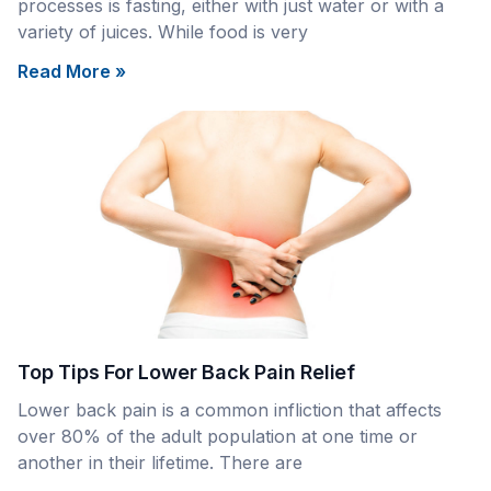
processes is fasting, either with just water or with a
variety of juices. While food is very
Read More »
Top Tips For Lower Back Pain Relief
Lower back pain is a common infliction that affects
over 80% of the adult population at one time or
another in their lifetime. There are