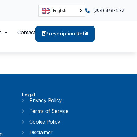
(204) 878-4122
English
s
Contact
Prescription Refill
Legal
Privacy Policy
Terms of Service
Cookie Policy
Disclaimer
pm