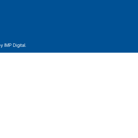
by
IMP Digital.