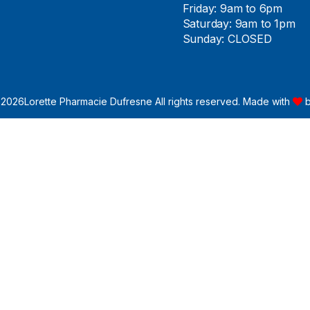
Friday: 9am to 6pm
Saturday: 9am to 1pm
Sunday: CLOSED
 2026
Lorette Pharmacie Dufresne All rights reserved. Made with