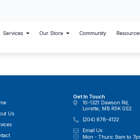
Services
Our Store
Community
Resource
Get In Touch
me
10-1321 Dawson Rd,
Lorette, MB R5K 0S2
out Us
(204) 878-4122
vices
Email Us
tact
Mon - Thurs: 9am to 7