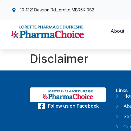
10-1321 Dawson Rd,
Lorette,
MB
R5K 0S2
About
Disclaimer
Links
Ho
Follow us on Facebook
Ab
Ser
Con