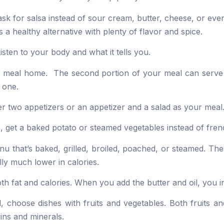
sk for salsa instead of sour cream, butter, cheese, or eve
s a healthy alternative with plenty of flavor and spice.
isten to your body and what it tells you.
our meal home. The second portion of your meal can serve
 one.
rder two appetizers or an appetizer and a salad as your meal
s, get a baked potato or steamed vegetables instead of frenc
u that’s baked, grilled, broiled, poached, or steamed. Thes
ly much lower in calories.
oth fat and calories. When you add the butter and oil, you i
, choose dishes with fruits and vegetables. Both fruits a
mins and minerals.