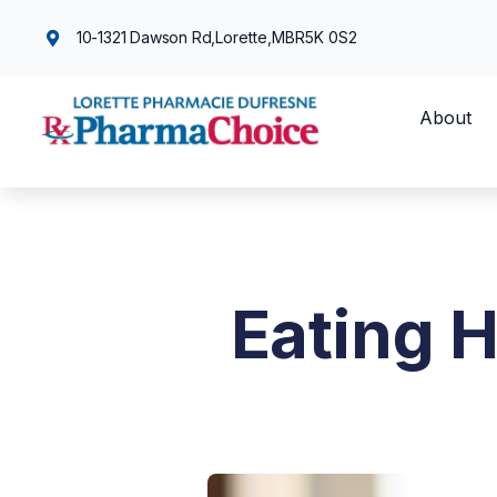
10-1321 Dawson Rd,
Lorette,
MB
R5K 0S2
About
Eating 