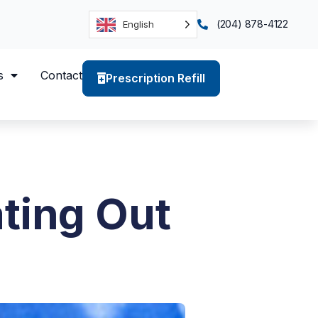
(204) 878-4122
English
s
Contact
Prescription Refill
ting Out