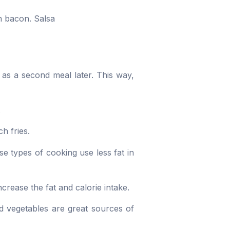
n bacon. Salsa
 as a second meal later. This way,
.
h fries.
e types of cooking use less fat in
ncrease the fat and calorie intake.
nd vegetables are great sources of