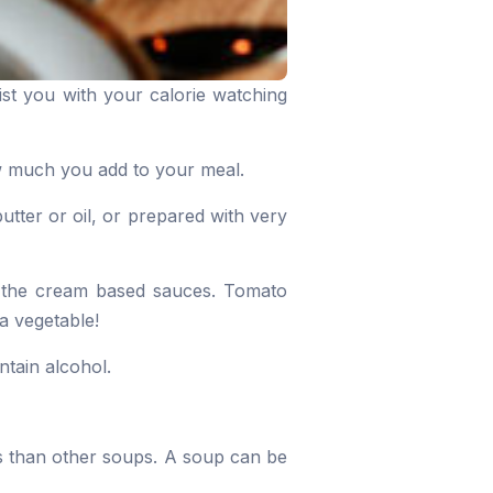
ist you with your calorie watching
ow much you add to your meal.
utter or oil, or prepared with very
f the cream based sauces. Tomato
a vegetable!
ntain alcohol.
s than other soups. A soup can be