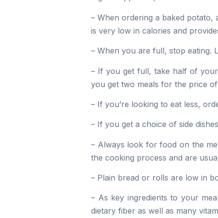
– When ordering a baked potato, a
is very low in calories and provide
– When you are full, stop eating. L
– If you get full, take half of y
you get two meals for the price of
– If you’re looking to eat less, o
– If you get a choice of side dishe
– Always look for food on the men
the cooking process and are usual
– Plain bread or rolls are low in b
– As key ingredients to your meal
dietary fiber as well as many vita