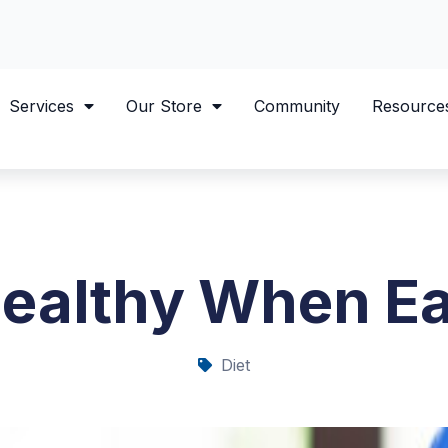
Services
Our Store
Community
Resource
Healthy When Ea
Diet