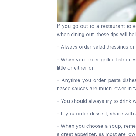
If you go out to a restaurant to 
when dining out, these tips will he
– Always order salad dressings or
– When you order grilled fish or v
little or either or.
– Anytime you order pasta dishe
based sauces are much lower in f
– You should always try to drink w
– If you order dessert, share with a
– When you choose a soup, rememb
a great appetizer, as most are low 