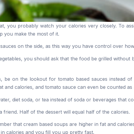
eat, you probably watch your calories very closely. To ass
lp you make the most of it.
 sauces on the side, as this way you have control over h
egetables, you should ask that the food be grilled without b
s, be on the lookout for tomato based sauces instead o
at and calories, and tomato sauce can even be counted as 
ater, diet soda, or tea instead of soda or beverages that co
 friend. Half of the dessert will equal half of the calories.
er that cream based soups are higher in fat and calorie
in calories and you fill you up pretty fast.