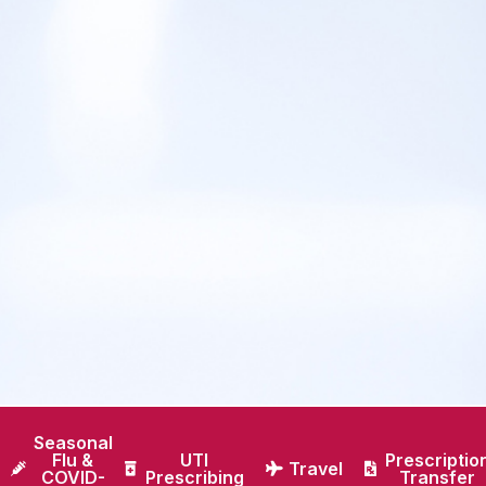
Seasonal
Flu &
UTI
Prescriptio
Travel
COVID-
Prescribing
Transfer