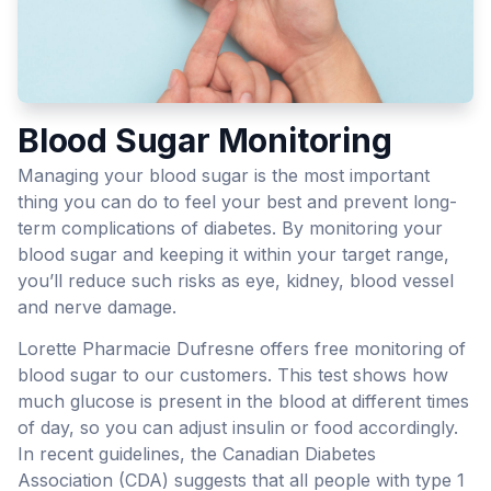
Blood Sugar Monitoring
Managing your blood sugar is the most important
thing you can do to feel your best and prevent long-
term complications of diabetes. By monitoring your
blood sugar and keeping it within your target range,
you’ll reduce such risks as eye, kidney, blood vessel
and nerve damage.
Lorette Pharmacie Dufresne offers free monitoring of
blood sugar to our customers. This test shows how
much glucose is present in the blood at different times
of day, so you can adjust insulin or food accordingly.
In recent guidelines, the Canadian Diabetes
Association (CDA) suggests that all people with type 1