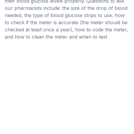
their blood glucose levels properly. Questions to ask
our pharmacists include: the size of the drop of blood
needed, the type of blood glucose strips to use, how
to check if the meter is accurate (the meter should be
checked at least once a year), how to code the meter,
and how to clean the meter and when to test
Insulin