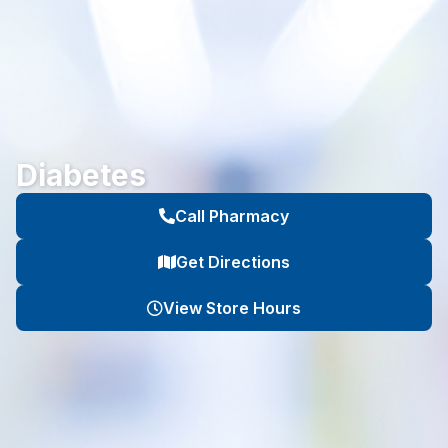
Diabetes
Call Pharmacy
Get Directions
View Store Hours