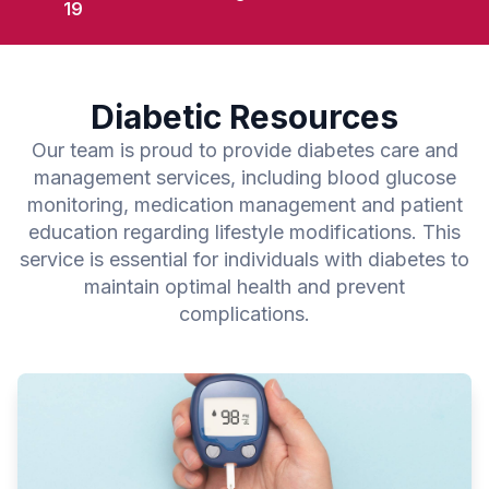
19
Diabetic Resources
Our team is proud to provide diabetes care and
management services, including blood glucose
monitoring, medication management and patient
education regarding lifestyle modifications. This
service is essential for individuals with diabetes to
maintain optimal health and prevent
complications.