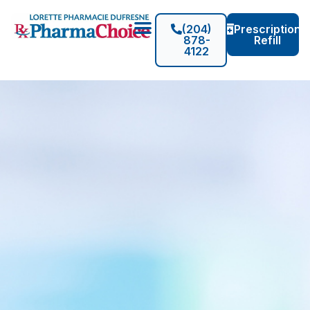
(204)
Prescription
878-
Refill
4122