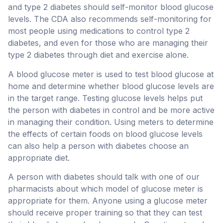
and type 2 diabetes should self-monitor blood glucose
levels. The CDA also recommends self-monitoring for
most people using medications to control type 2
diabetes, and even for those who are managing their
type 2 diabetes through diet and exercise alone.
A blood glucose meter is used to test blood glucose at
home and determine whether blood glucose levels are
in the target range. Testing glucose levels helps put
the person with diabetes in control and be more active
in managing their condition. Using meters to determine
the effects of certain foods on blood glucose levels
can also help a person with diabetes choose an
appropriate diet.
A person with diabetes should talk with one of our
pharmacists about which model of glucose meter is
appropriate for them. Anyone using a glucose meter
should receive proper training so that they can test