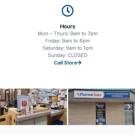
Hours
Mon – Thurs: 9am to 7pm
Friday: 9am to 6pm
Saturday: 9am to 1pm
Sunday: CLOSED
Call Store