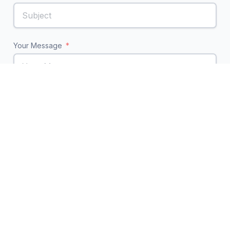
Your Message
Send Message