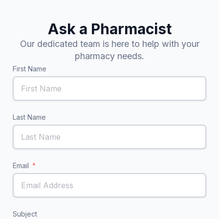
Ask a Pharmacist
Our dedicated team is here to help with your
pharmacy needs.
First Name
Last Name
Email
Subject