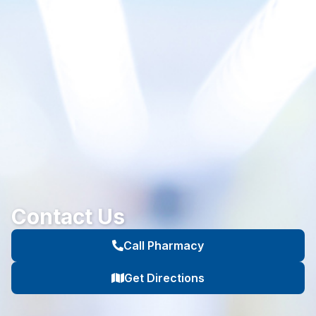
Contact Us
Call Pharmacy
Get Directions