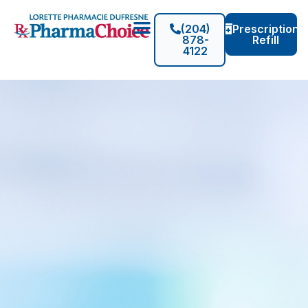
(204)
Prescription
878-
Refill
4122