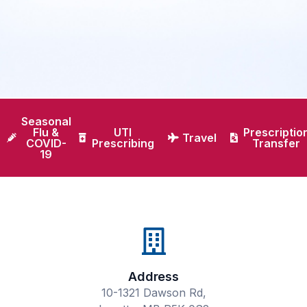
Seasonal
Flu &
UTI
Prescriptio
Travel
COVID-
Prescribing
Transfer
19
Address
10-1321 Dawson Rd,