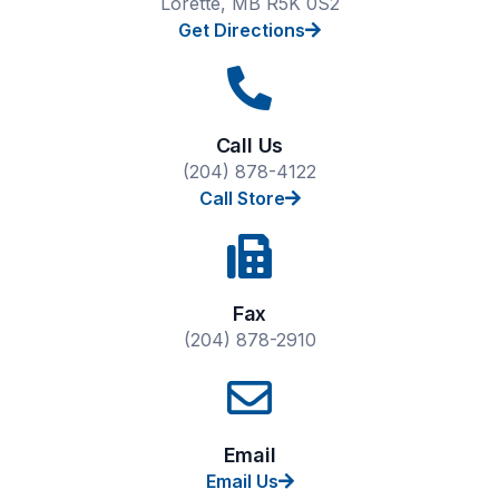
Lorette, MB R5K 0S2
Get Directions
Call Us
(204) 878-4122
Call Store
Fax
(204) 878-2910
Email
Email Us