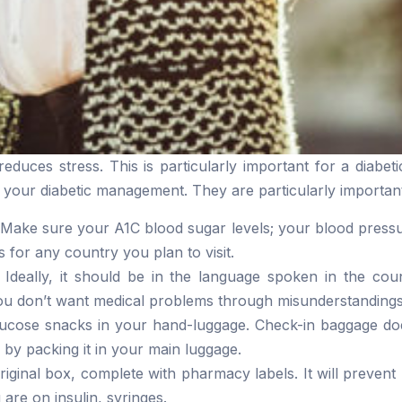
duces stress. This is particularly important for a diabetic
 your diabetic management. They are particularly important
Make sure your A1C blood sugar levels; your blood pressu
 for any country you plan to visit.
 Ideally, it should be in the language spoken in the coun
u don’t want medical problems through misunderstandings
ucose snacks in your hand-luggage. Check-in baggage does
 by packing it in your main luggage.
original box, complete with pharmacy labels. It will preve
 are on insulin, syringes.