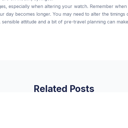
es, especially when altering your watch. Remember when 
your day becomes longer. You may need to alter the timings 
 sensible attitude and a bit of pre-travel planning can mak
Related Posts
on
Link Factory verification
verification
Read More »