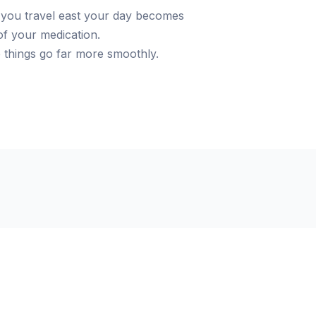
you travel east your day becomes
of your medication.
e things go far more smoothly.