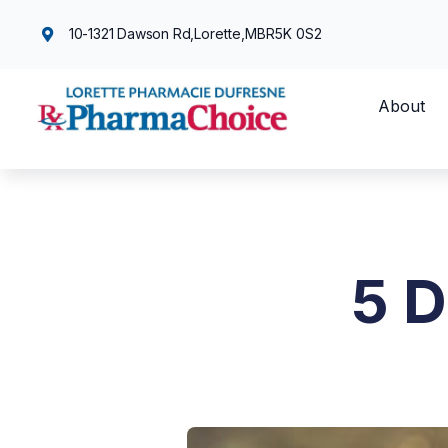
10-1321 Dawson Rd,
Lorette,
MB
R5K 0S2
About
5 D