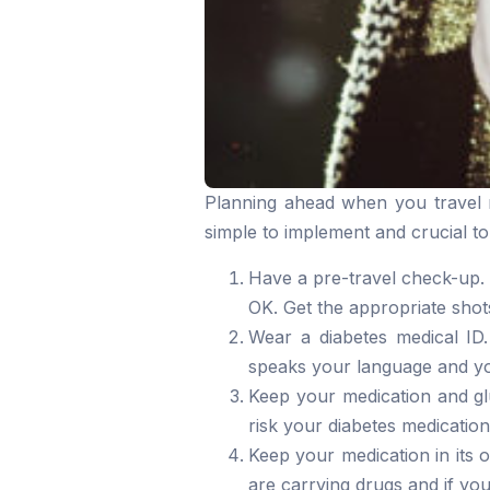
Planning ahead when you travel re
simple to implement and crucial to
Have a pre-travel check-up. 
OK. Get the appropriate shots
Wear a diabetes medical ID.
speaks your language and yo
Keep your medication and gl
risk your diabetes medication
Keep your medication in its 
are carrying drugs and if you