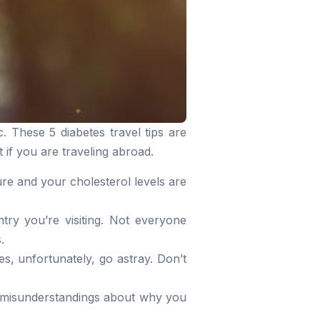
. These 5 diabetes travel tips are
 if you are traveling abroad.
re and your cholesterol levels are
try you’re visiting. Not everyone
.
, unfortunately, go astray. Don’t
nt misunderstandings about why you