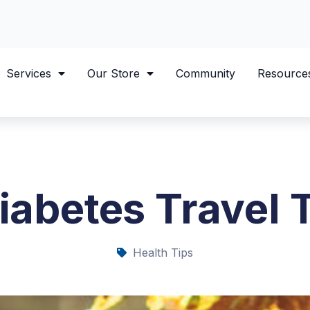
Services
Our Store
Community
Resource
iabetes Travel 
Health Tips