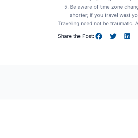
Be aware of time zone chang
shorter; if you travel west 
Traveling need not be traumatic. A
Share the Post:
Why UK Players Prefer N
GamStop Casinos for
Unrestricted Gaming
Freedom