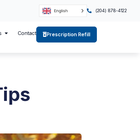
(204) 878-4122
English
s
Contact
Prescription Refill
Tips