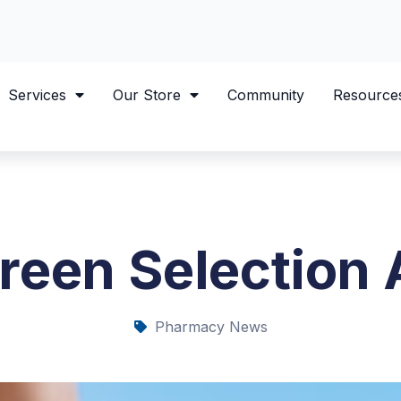
Services
Our Store
Community
Resource
reen Selection 
Pharmacy News