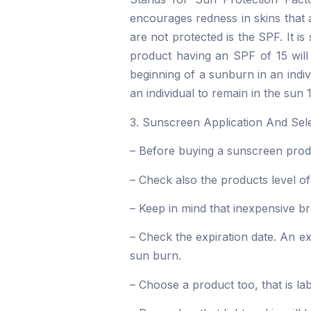
encourages redness in skins that 
are not protected is the SPF. It 
product having an SPF of 15 will
beginning of a sunburn in an indi
an individual to remain in the sun 
3. Sunscreen Application And Sele
– Before buying a sunscreen produc
– Check also the products level of
– Keep in mind that inexpensive br
– Check the expiration date. An exp
sun burn.
– Choose a product too, that is 