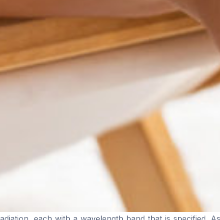
diation, each with a wavelength band that is specified. As