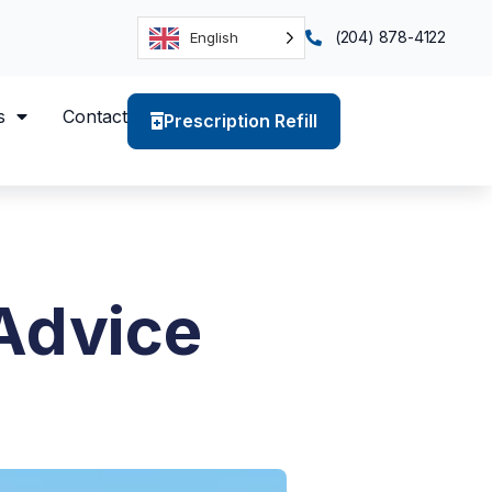
(204) 878-4122
English
s
Contact
Prescription Refill
Advice