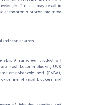
avelength. This act may result in
olet radiation is broken into three
l radiation sources.
e skin. A sunscreen product will
ts are much better in blocking UVB
para-aminobenzoic acid (PABA),
 oxide are physical blockers and
gree of light that stimulate and