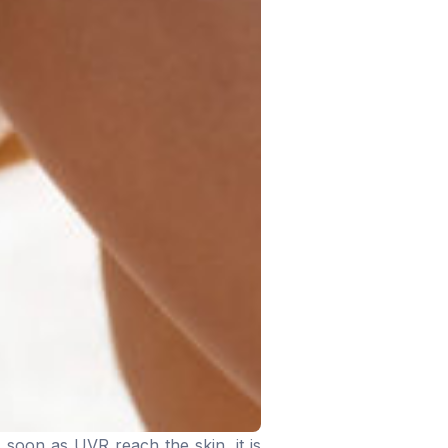
 soon as UVR reach the skin, it is