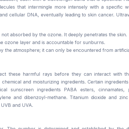
ecules that intermingle more intensely with a specific w
 and cellular DNA, eventually leading to skin cancer. Ultravi
 not absorbed by the ozone. It deeply penetrates the skin.
 the ozone layer and is accountable for sunburns.
by the atmosphere; it can only be encountered from artificia
ct these harmful rays before they can interact with th
f chemical and moisturizing ingredients. Certain ingredien
cal sunscreen ingredients PABA esters, cinnamates, 
rylene and dibenzoyl-methane. Titanium dioxide and zinc
h UVB and UVA.
r. The number is determined and established by the de