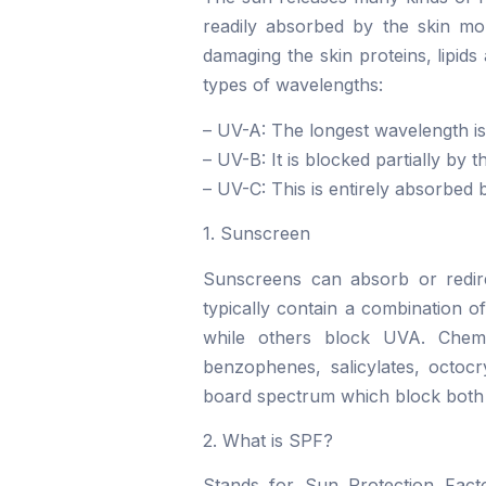
readily absorbed by the skin mol
damaging the skin proteins, lipids
types of wavelengths:
– UV-A: The longest wavelength is
– UV-B: It is blocked partially by
– UV-C: This is entirely absorbed 
1. Sunscreen
Sunscreens can absorb or redire
typically contain a combination o
while others block UVA. Chemi
benzophenes, salicylates, octoc
board spectrum which block bot
2. What is SPF?
Stands for Sun Protection Facto