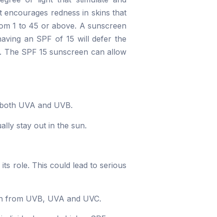
t encourages redness in skins that
from 1 to 45 or above. A sunscreen
aving an SPF of 15 will defer the
es. The SPF 15 sunscreen can allow
rb both UVA and UVB.
lly stay out in the sun.
its role. This could lead to serious
tion from UVB, UVA and UVC.