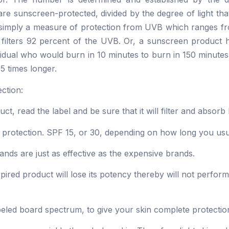
are sunscreen-protected, divided by the degree of light tha
is simply a measure of protection from UVB which ranges 
 filters 92 percent of the UVB. Or, a sunscreen product h
vidual who would burn in 10 minutes to burn in 150 minut
15 times longer.
ction:
t, read the label and be sure that it will filter and abso
 protection. SPF 15, or 30, depending on how long you usua
ands are just as effective as the expensive brands.
ired product will lose its potency thereby will not perform 
labeled board spectrum, to give your skin complete protec