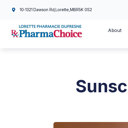
10-1321 Dawson Rd,
Lorette,
MB
R5K 0S2
About
Sunsc