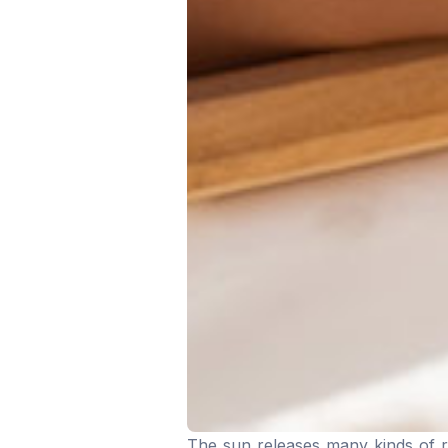
The sun releases many kinds of ra