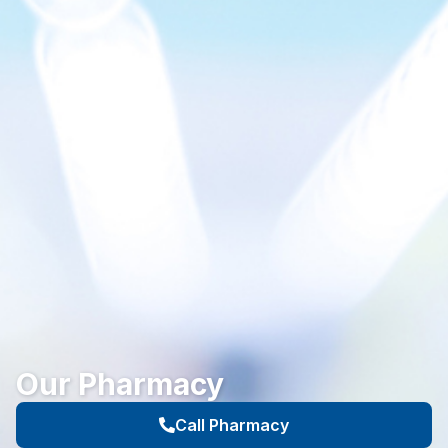
Our Pharmacy
Call Pharmacy