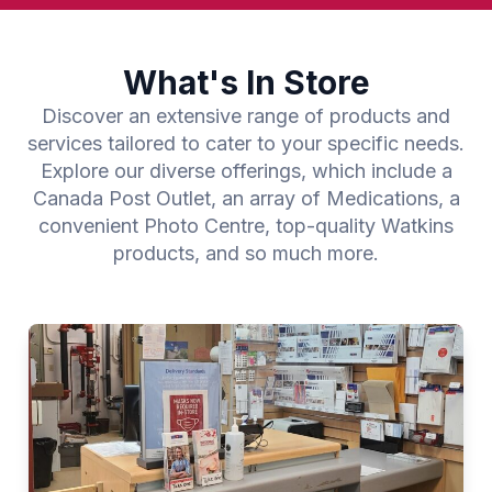
What's In Store
Discover an extensive range of products and
services tailored to cater to your specific needs.
Explore our diverse offerings, which include a
Canada Post Outlet, an array of Medications, a
convenient Photo Centre, top-quality Watkins
products, and so much more.