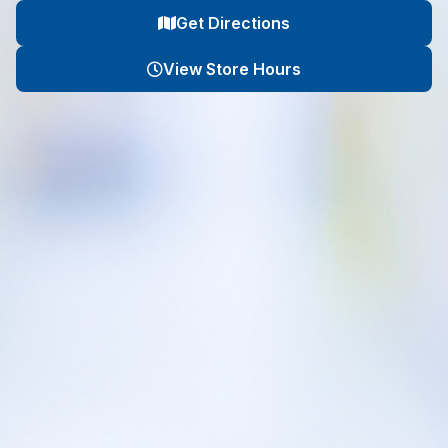
Get Directions
View Store Hours