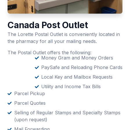
Canada Post Outlet
The Lorette Postal Outlet is conveniently located in
the pharmacy for all your mailing needs.
The Postal Outlet offers the following:
Money Gram and Money Orders
PaySafe and Reloading Phone Cards
Local Key and Mailbox Requests
Utility and Income Tax Bills
Parcel Pickup
Parcel Quotes
Selling of Regular Stamps and Specialty Stamps
(upon request)
Mail Forwarding