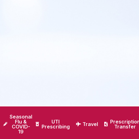
Seasonal
Flu &
UTI
Prescriptio
Travel
COVID-
Prescribing
Transfer
19