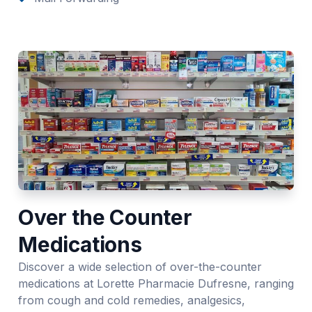
Over the Counter
Medications
Discover a wide selection of over-the-counter
medications at Lorette Pharmacie Dufresne, ranging
from cough and cold remedies, analgesics,