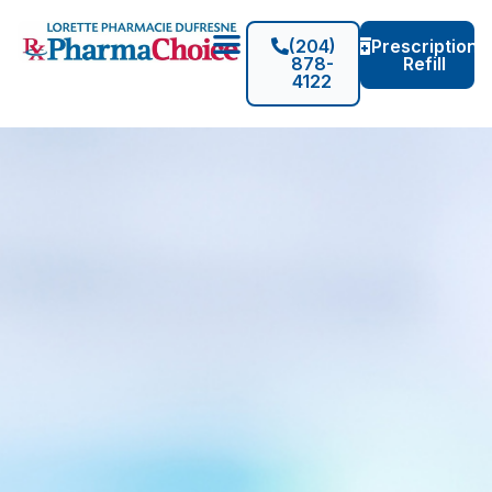
(204)
Prescription
878-
Refill
4122