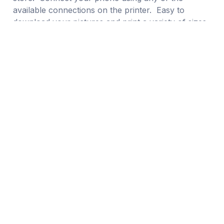
available connections on the printer. Easy to
download your pictures and print a variety of sizes.
From 4×4, 4×6, 5×5, and 5×7 prints for only $0.29
each or $0.25 for 30 or more prints.
Daily Value