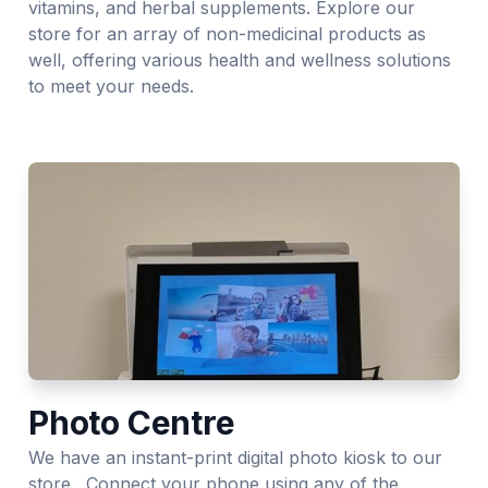
vitamins, and herbal supplements. Explore our
store for an array of non-medicinal products as
well, offering various health and wellness solutions
to meet your needs.
Photo Centre
We have an instant-print digital photo kiosk to our
store. Connect your phone using any of the